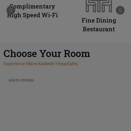
Complimentary
High Speed Wi-Fi
Fine Dining
Restaurant
Choose Your Room
Experience Warm Kashmiri Hospitality
Suite Room