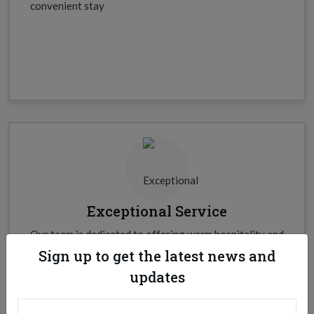
convenient stay
Exceptional Service
Our team is dedicated to offering warm hospitality and
personalized services to every guest.
Sign up to get the latest news and
updates