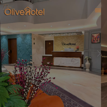
Previous
Next