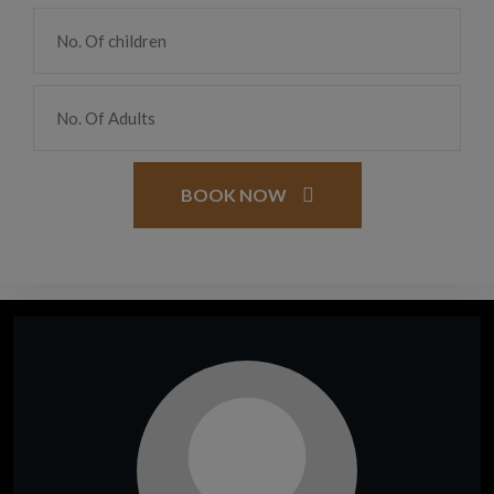
BOOK NOW