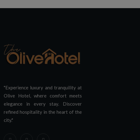
"Experience luxury and tranquility at
Olive Hotel, where comfort meets
elegance in every stay. Discover
refined hospitality in the heart of the
city."