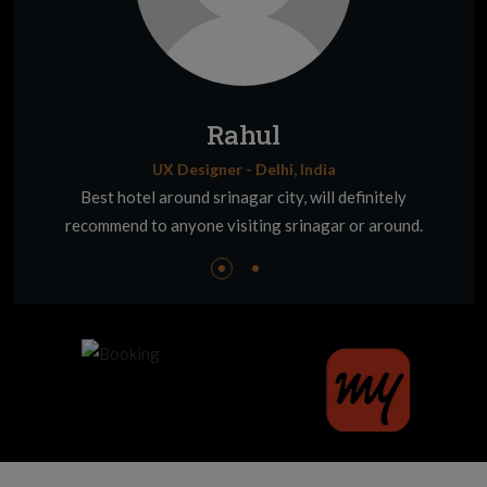
Rahul
UX Designer - Delhi, India
Best hotel around srinagar city, will definitely
recommend to anyone visiting srinagar or around.