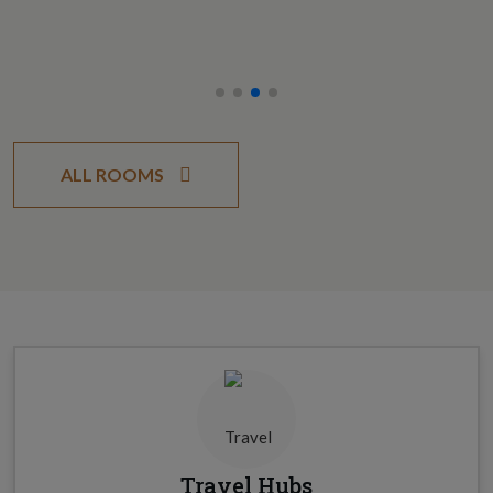
ALL ROOMS
Travel Hubs