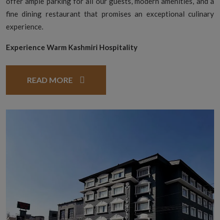
offer ample parking for all our guests, modern amenities, and a
fine dining restaurant that promises an exceptional culinary
experience.
Experience Warm Kashmiri Hospitality
READ MORE