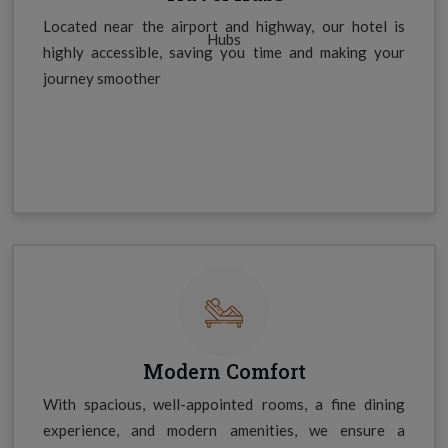
Located near the airport and highway, our hotel is
highly accessible, saving you time and making your
journey smoother
Modern Comfort
With spacious, well-appointed rooms, a fine dining
experience, and modern amenities, we ensure a