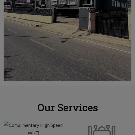
Our Services