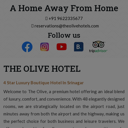
A Home Away From Home
+91 9622335677
reservations@theolivehotels.com
Follow us
THE OLIVE HOTEL
4 Star Luxury Boutique Hotel In Srinagar
Welcome to The Olive, a premium hotel offering an ideal blend
of luxury, comfort, and convenience. With 48 elegantly designed
rooms, we are strategically located on the airport road, just
minutes away from both the airport and the highway, making us
the perfect choice for both business and leisure travelers. We