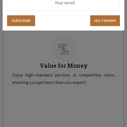
NO, THANKS
Value for Money
Enjoy high-standard services at competitive rates,
ensuring you get more than you expect.