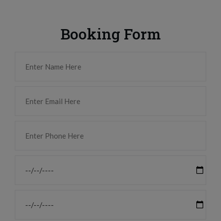
Booking Form