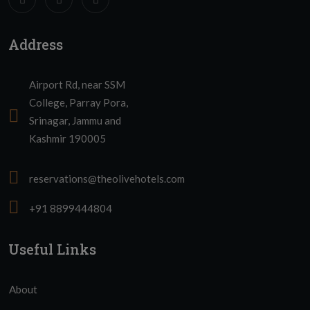
Address
Airport Rd, near SSM
College, Parray Pora,
Srinagar, Jammu and
Kashmir 190005
reservations@theolivehotels.com
+91 8899444804
Useful Links
About